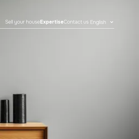
Sell your house
Expertise
Contact us