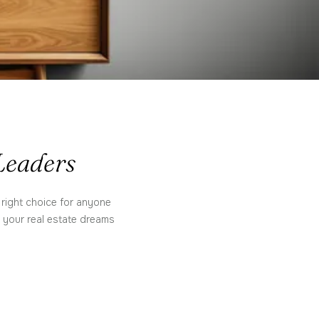
 Leaders
 right choice for anyone
e your real estate dreams