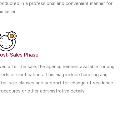
onducted in a professional and convenient manner for
he seller.
ost-Sales Phase
ven after the sale, the agency remains available for any
eeds or clarifications. This may include handling any
fter-sale clauses and support for change of residence
rocedures or other administrative details.