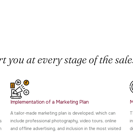
 you at every stage of the sales
Implementation of a Marketing Plan
M
A tailor-made marketing plan is developed, which can
T
s
include professional photography, video tours, online
i
n
and offline advertising, and inclusion in the most visited
d