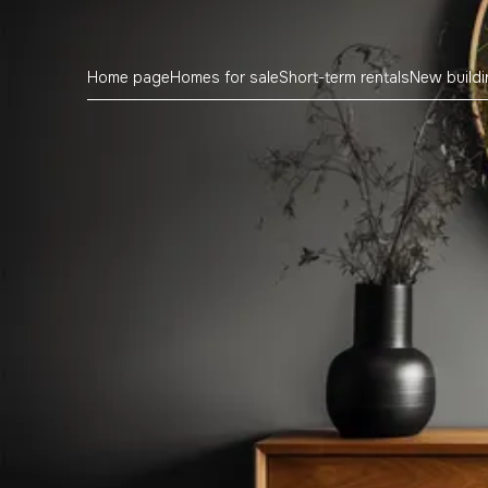
Home page
Homes for sale
Short-term rentals
New build