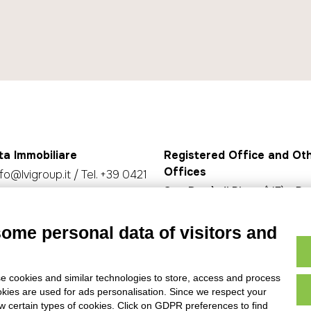
ta Immobiliare
Registered Office and Ot
Offices
nfo@lvigroup.it
/ Tel.
+39 0421
San Donà di Piave
(VE) - P.z
Rizzo 30/32 - 30027
olicy
-
Privacy policy
Jesolo
(VE) - Via Aquileia, 17
some personal data of visitors and
Caorle
(VE) - Str. Nuova, 2, 
e cookies and similar technologies to store, access and process
okies are used for ads personalisation. Since we respect your
ow certain types of cookies. Click on GDPR preferences to find