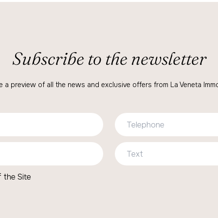
Subscribe to the newsletter
e a preview of all the news and exclusive offers from La Veneta Immob
 the Site