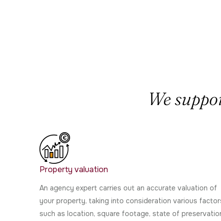
We support
Property valuation
An agency expert carries out an accurate valuation of
your property, taking into consideration various factor
such as location, square footage, state of preservatio