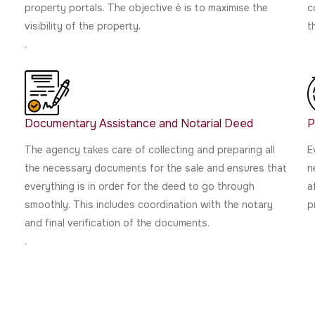
h
property portals. The objective è is to maximise the
c
visibility of the property.
t
.
Documentary Assistance and Notarial Deed
P
The agency takes care of collecting and preparing all
E
the necessary documents for the sale and ensures that
n
everything is in order for the deed to go through
a
smoothly. This includes coordination with the notary
p
and final verification of the documents.
.