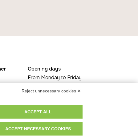
her
Opening days
From Monday to Friday
za A.
9.00 - 12.30 e 15.00 - 19.00
Reject unnecessary cookies ✕
Saturday By Appointment Only
6, 30016
30021
ACCEPT ALL
ACCEPT NECESSARY COOKIES