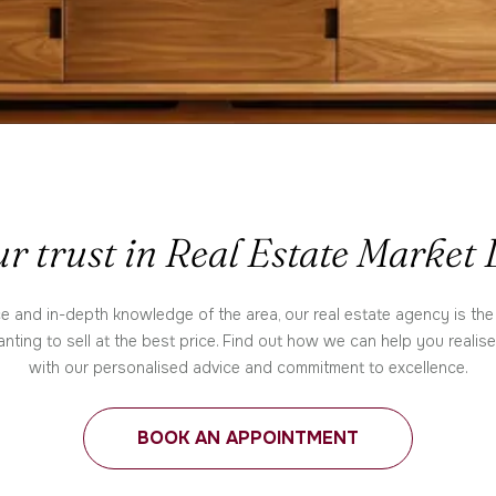
r trust in Real Estate Market
e and in-depth knowledge of the area, our real estate agency is the
nting to sell at the best price. Find out how we can help you realis
with our personalised advice and commitment to excellence.
BOOK AN APPOINTMENT