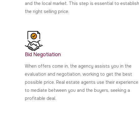
and the local market. This step is essential to establis
the right selling price.
Bid Negotiation
When offers come in, the agency assists you in the
evaluation and negotiation, working to get the best
possible price. Real estate agents use their experience
to mediate between you and the buyers, seeking a
profitable deal.