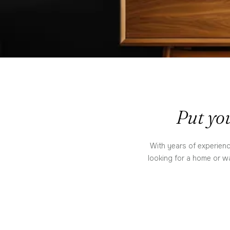
Put you
With years of experienc
looking for a home or wa