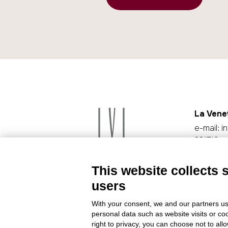
La Vene
e-mail:
i
331719
Cookie p
This website collects 
users
With your consent, we and our partners us
personal data such as website visits or co
right to privacy, you can choose not to all