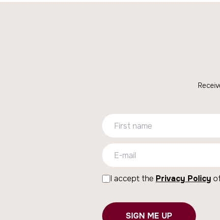
Receiv
I accept the
Privacy Policy
of
SIGN ME UP