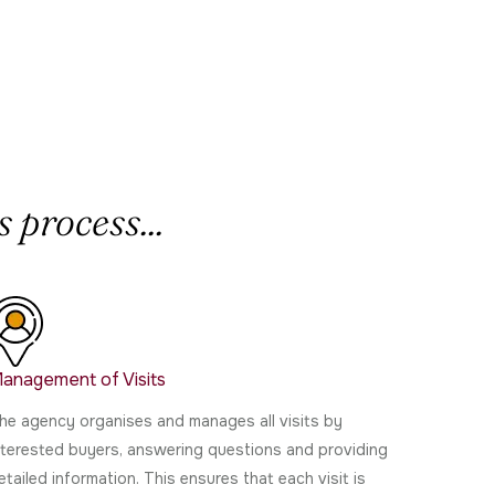
 process...
anagement of Visits
he agency organises and manages all visits by
nterested buyers, answering questions and providing
etailed information. This ensures that each visit is